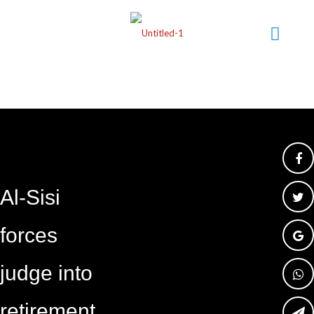
Al-Sisi
forces
judge into
retirement