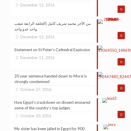
December 12, 2016
0
من الأخر محمد شريف كامل |الحلقة الرابعة شعب
واحد عدو واحد
0
December 12, 2016
Statement on St Peter’s Cathedral Explosion
December 11, 2016
0
20 year sentence handed down to Morsi is
strongly condemned
0
October 27, 2016
How Egypt’s crackdown on dissent ensnared
some of the country’s top judges
0
October 20, 2016
My sister has been jailed in Egypt for 900