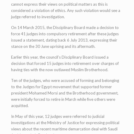
cannot express their views on political matters as this is
considered a violation of ethics. Any such violation would see a
judge referred to investigation.
On 14 March 2015, the Disciplinary Board made a decision to
force 41 judges into compulsory retirement after these judges
issued a statement, dating back 6 July 2013, expressing their
stance on the 30 June uprising and its aftermath.
Earlier this year, the council’s Disciplinary Board issued a
decision that forced 15 judges into retirement over charges of
having ties with the now outlawed Muslim Brotherhood.
Ten of the judges, who were accused of forming and belonging
to the Judges for Egypt movement that supported former
president Mohamed Morsi and the Brotherhood government,
were initially forced to retire in March while five others were
acquitted.
In May of this year, 12 judges were referred to judicial
investigations at the Ministry of Justice for expressing political
views about the recent maritime demarcation deal with Saudi