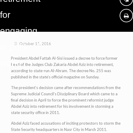
for
engaging
October 11, 2016
in political
President Abdel Fattah Al-Sisi issued a decree to force former
work
head of the Judges Club Zakaria Abdel Aziz into retirement,
according to state-run Al-Ahram. The decree No. 255 was
published in the state’s official magazine on Sunday.
The president’s decision came after recommendations from the
Supreme Judicial Council’s Disciplinary Board which came to a
final decision in April to force the prominent reformist judge
Abdel Aziz into retirement for his involvement in storming a
state security office in 2011.
Abdel Aziz faced accusations of inciting protestors to storm the
State Security headquarters in Nasr City in March 2011.