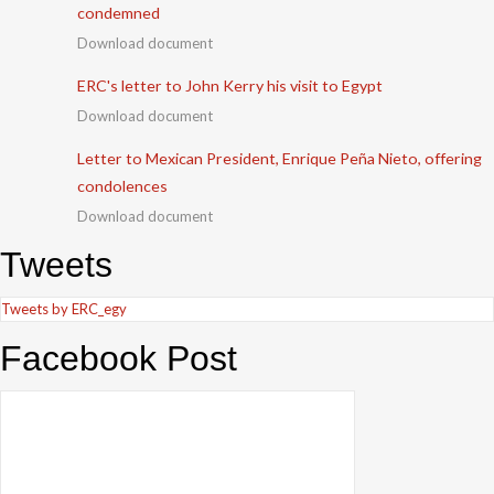
condemned
Download document
ERC's letter to John Kerry his visit to Egypt
Download document
Letter to Mexican President, Enrique Peña Nieto, offering
condolences
Download document
Tweets
Tweets by ERC_egy
Facebook Post