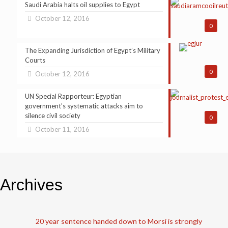
Saudi Arabia halts oil supplies to Egypt
October 12, 2016
0
The Expanding Jurisdiction of Egypt’s Military
Courts
0
October 12, 2016
UN Special Rapporteur: Egyptian
government’s systematic attacks aim to
silence civil society
0
October 11, 2016
Archives
20 year sentence handed down to Morsi is strongly