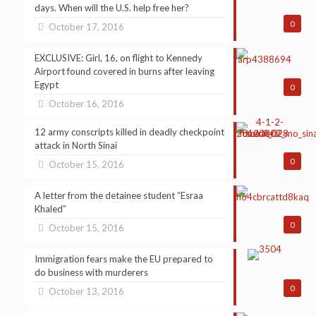
days. When will the U.S. help free her?
0
October 17, 2016
EXCLUSIVE: Girl, 16, on flight to Kennedy
Airport found covered in burns after leaving
Egypt
0
October 16, 2016
12 army conscripts killed in deadly checkpoint
attack in North Sinai
0
October 15, 2016
A letter from the detainee student “Esraa
Khaled”
0
October 15, 2016
Immigration fears make the EU prepared to
do business with murderers
0
October 13, 2016