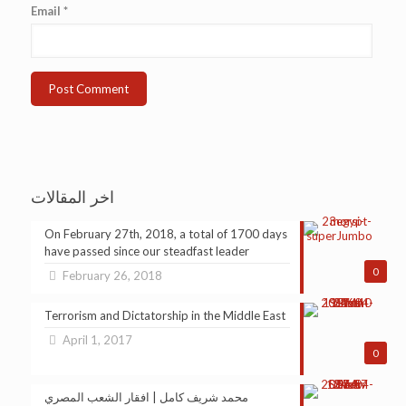
Email
*
اخر المقالات
On February 27th, 2018, a total of 1700 days
have passed since our steadfast leader
0
February 26, 2018
Terrorism and Dictatorship in the Middle East
April 1, 2017
0
محمد شريف كامل | افقار الشعب المصري