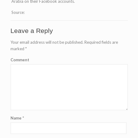
Arabia on their Facebook accounts.
Source:
Leave a Reply
Your email address will not be published.
Required fields are
marked
*
Comment
Name
*