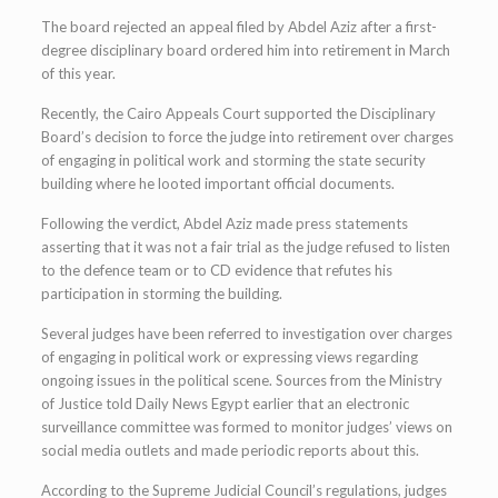
The board rejected an appeal filed by Abdel Aziz after a first-
degree disciplinary board ordered him into retirement in March
of this year.
Recently, the Cairo Appeals Court supported the Disciplinary
Board’s decision to force the judge into retirement over charges
of engaging in political work and storming the state security
building where he looted important official documents.
Following the verdict, Abdel Aziz made press statements
asserting that it was not a fair trial as the judge refused to listen
to the defence team or to CD evidence that refutes his
participation in storming the building.
Several judges have been referred to investigation over charges
of engaging in political work or expressing views regarding
ongoing issues in the political scene. Sources from the Ministry
of Justice told Daily News Egypt earlier that an electronic
surveillance committee was formed to monitor judges’ views on
social media outlets and made periodic reports about this.
According to the Supreme Judicial Council’s regulations, judges