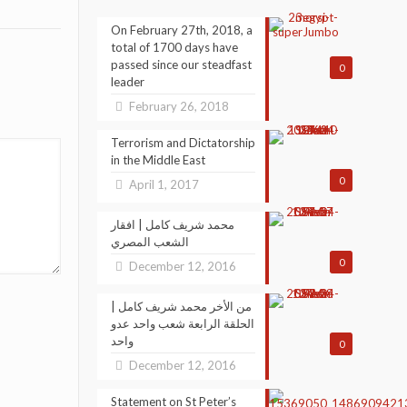
On February 27th, 2018, a
total of 1700 days have
passed since our steadfast
0
leader
February 26, 2018
Terrorism and Dictatorship
in the Middle East
0
April 1, 2017
محمد شريف كامل | افقار
الشعب المصري
0
December 12, 2016
من الأخر محمد شريف كامل |
الحلقة الرابعة شعب واحد عدو
واحد
0
December 12, 2016
Statement on St Peter’s