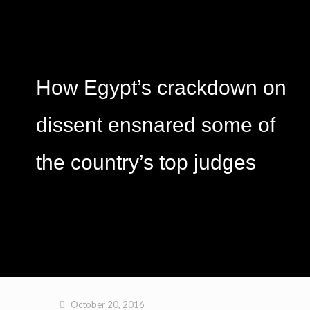
How Egypt’s crackdown on
dissent ensnared some of
the country’s top judges
October 20, 2016