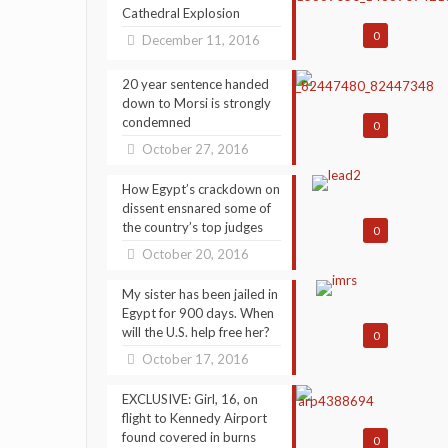
Cathedral Explosion
0
December 11, 2016
20 year sentence handed
down to Morsi is strongly
condemned
0
October 27, 2016
How Egypt’s crackdown on
dissent ensnared some of
the country’s top judges
0
October 20, 2016
My sister has been jailed in
Egypt for 900 days. When
will the U.S. help free her?
0
October 17, 2016
EXCLUSIVE: Girl, 16, on
flight to Kennedy Airport
found covered in burns
0