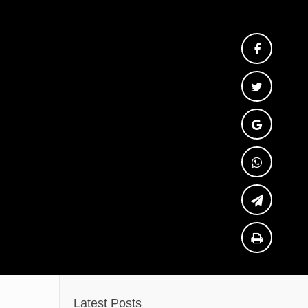
Latest Posts