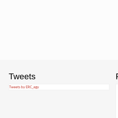
Tweets
Tweets by ERC_egy