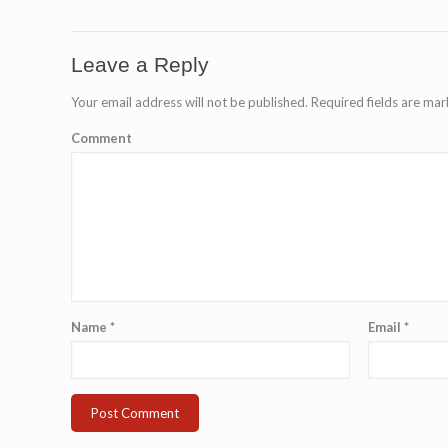
Leave a Reply
Your email address will not be published.
Required fields are ma
Comment
Name
*
Email
*