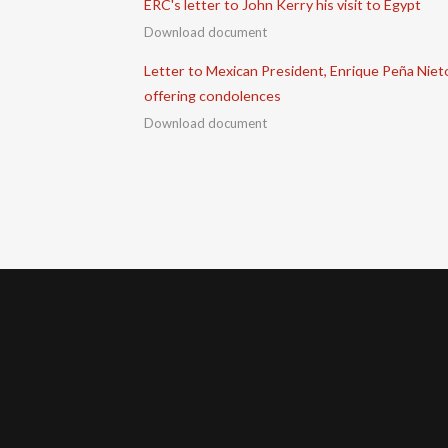
ERC's letter to John Kerry his visit to Egypt
Download document
Letter to Mexican President, Enrique Peña Niet
offering condolences
Download document