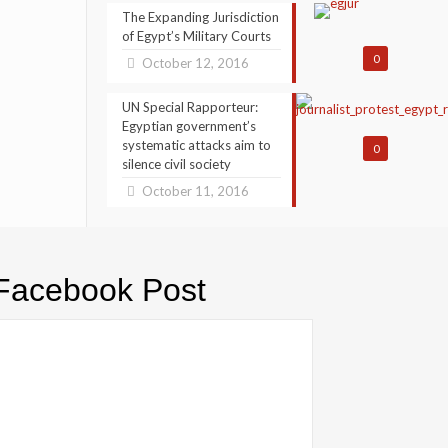
The Expanding Jurisdiction
of Egypt’s Military Courts
0
October 12, 2016
UN Special Rapporteur:
Egyptian government’s
systematic attacks aim to
0
silence civil society
October 11, 2016
Facebook Post