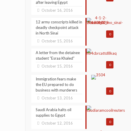
after leaving Egypt
October 16, 2016
12 army conscripts killed in
deadly checkpoint attack
in North Sinai
0
October 15, 2016
A letter from the detainee
student “Esraa Khaled”
0
October 15, 2016
Immigration fears make
the EU prepared to do
business with murderers
0
October 13, 2016
Saudi Arabia halts oil
supplies to Egypt
0
October 12, 2016