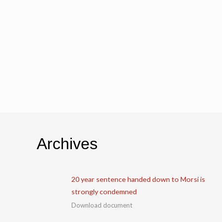
Archives
20 year sentence handed down to Morsi is
strongly condemned
Download document