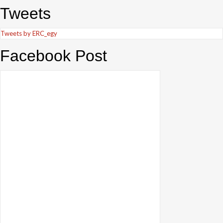
Tweets
Tweets by ERC_egy
Facebook Post