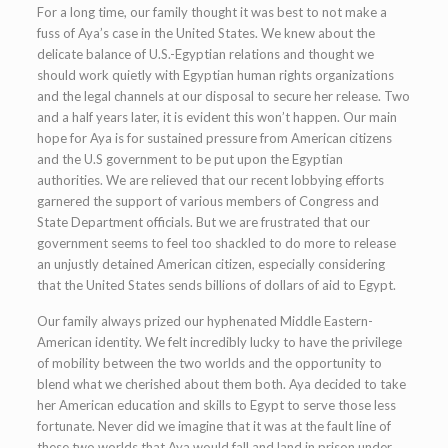
For a long time, our family thought it was best to not make a
fuss of Aya’s case in the United States. We knew about the
delicate balance of U.S.-Egyptian relations and thought we
should work quietly with Egyptian human rights organizations
and the legal channels at our disposal to secure her release. Two
and a half years later, it is evident this won’t happen. Our main
hope for Aya is for sustained pressure from American citizens
and the U.S government to be put upon the Egyptian
authorities. We are relieved that our recent lobbying efforts
garnered the support of various members of Congress and
State Department officials. But we are frustrated that our
government seems to feel too shackled to do more to release
an unjustly detained American citizen, especially considering
that the United States sends billions of dollars of aid to Egypt.
Our family always prized our hyphenated Middle Eastern-
American identity. We felt incredibly lucky to have the privilege
of mobility between the two worlds and the opportunity to
blend what we cherished about them both. Aya decided to take
her American education and skills to Egypt to serve those less
fortunate. Never did we imagine that it was at the fault line of
these two worlds that Aya would fall and land in prison under