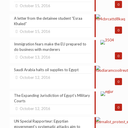
0
October 15, 2016
A letter from the detainee student “Esraa
Khaled”
0
October 15, 2016
Immigration fears make the EU prepared to
do business with murderers
0
October 13, 2016
Saudi Arabia halts oil supplies to Egypt
October 12, 2016
0
The Expanding Jurisdiction of Egypt’s Military
Courts
0
October 12, 2016
UN Special Rapporteur: Egyptian
government’s systematic attacks aim to