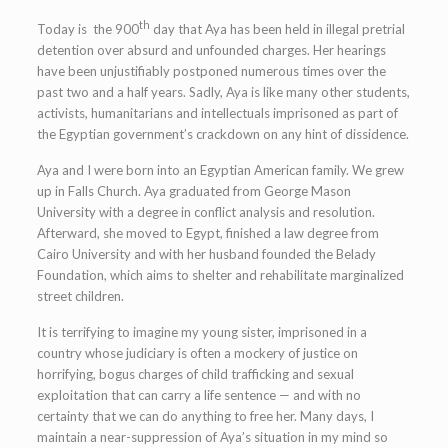
th
Today is the 900
day that Aya has been held in illegal pretrial
detention over absurd and unfounded charges. Her hearings
have been unjustifiably postponed numerous times over the
past two and a half years. Sadly, Aya is like many other students,
activists, humanitarians and intellectuals imprisoned as part of
the Egyptian government’s crackdown on any hint of dissidence.
Aya and I were born into an Egyptian American family. We grew
up in Falls Church. Aya graduated from George Mason
University with a degree in conflict analysis and resolution.
Afterward, she moved to Egypt, finished a law degree from
Cairo University and with her husband founded the Belady
Foundation, which aims to shelter and rehabilitate marginalized
street children.
It is terrifying to imagine my young sister, imprisoned in a
country whose judiciary is often a mockery of justice on
horrifying, bogus charges of child trafficking and sexual
exploitation that can carry a life sentence — and with no
certainty that we can do anything to free her. Many days, I
maintain a near-suppression of Aya’s situation in my mind so