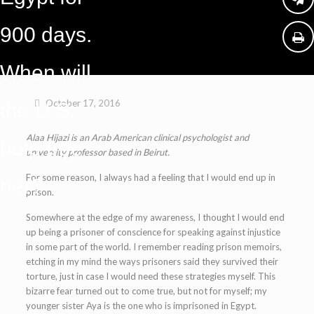
900 days.
When will
October 17, 2016
the U.S.
Alaa Hijazi is an Arab American clinical psychologist and
help free
university professor based in Beirut.
For some reason, I always had a feeling that I would end up in
her?
prison.
Somewhere at the edge of my awareness, I thought I would end
up being a prisoner of conscience for speaking against injustice
in some part of the world. I remember reading prison memoirs,
etching in my mind the ways prisoners said they survived their
torture, just in case I would need these strategies myself. This
bizarre fear turned out to come true, but not for myself; my
younger sister Aya is the one who is imprisoned in Egypt.