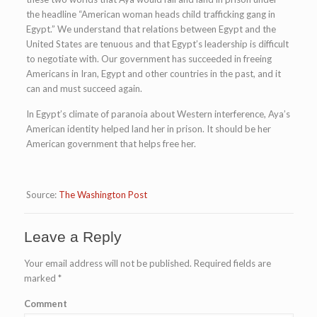
the headline “American woman heads child trafficking gang in
Egypt.” We understand that relations between Egypt and the
United States are tenuous and that Egypt’s leadership is difficult
to negotiate with. Our government has succeeded in freeing
Americans in Iran, Egypt and other countries in the past, and it
can and must succeed again.
In Egypt’s climate of paranoia about Western interference, Aya’s
American identity helped land her in prison. It should be her
American government that helps free her.
Source:
The Washington Post
Leave a Reply
Your email address will not be published.
Required fields are
marked
*
Comment