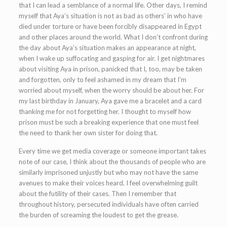
that I can lead a semblance of a normal life. Other days, I remind
myself that Aya’s situation is not as bad as others’ in who have
died under torture or have been forcibly disappeared in Egypt
and other places around the world. What I don’t confront during
the day about Aya’s situation makes an appearance at night,
when I wake up suffocating and gasping for air. I get nightmares
about visiting Aya in prison, panicked that I, too, may be taken
and forgotten, only to feel ashamed in my dream that I’m
worried about myself, when the worry should be about her. For
my last birthday in January, Aya gave me a bracelet and a card
thanking me for not forgetting her. I thought to myself how
prison must be such a breaking experience that one must feel
the need to thank her own sister for doing that.
Every time we get media coverage or someone important takes
note of our case, I think about the thousands of people who are
similarly imprisoned unjustly but who may not have the same
avenues to make their voices heard. I feel overwhelming guilt
about the futility of their cases. Then I remember that
throughout history, persecuted individuals have often carried
the burden of screaming the loudest to get the grease.