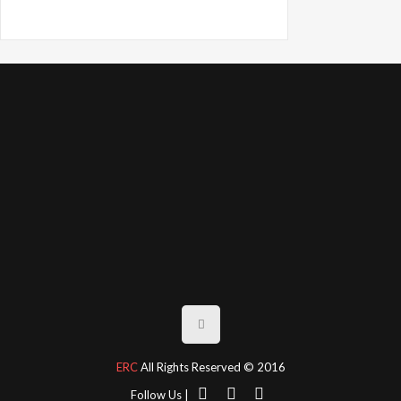
ERC
All Rights Reserved © 2016