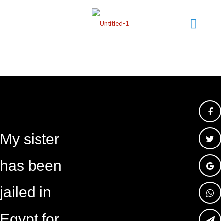
My sister
has been
jailed in
Egypt for