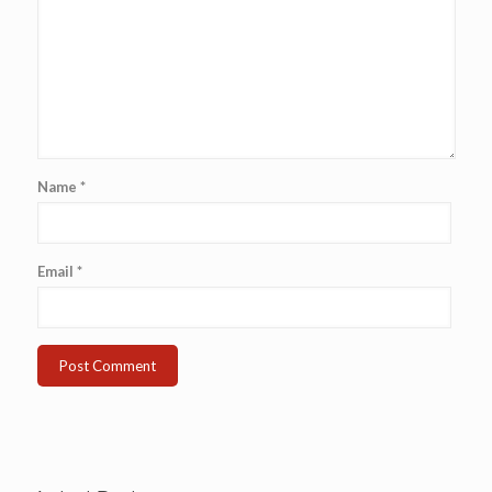
Name
*
Email
*