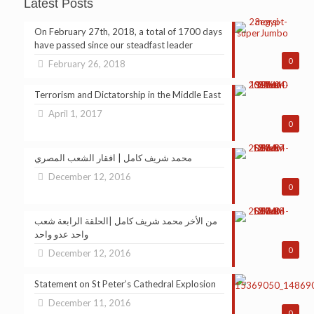
Latest Posts
On February 27th, 2018, a total of 1700 days
have passed since our steadfast leader
0
February 26, 2018
Terrorism and Dictatorship in the Middle East
April 1, 2017
0
محمد شريف كامل | افقار الشعب المصري
December 12, 2016
0
من الأخر محمد شريف كامل |الحلقة الرابعة شعب
واحد عدو واحد
0
December 12, 2016
Statement on St Peter’s Cathedral Explosion
December 11, 2016
0