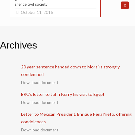
silence civil society
0
October 11, 2016
Archives
20 year sentence handed down to Morsi is strongly
condemned
Download document
ERC's letter to John Kerry his visit to Egypt
Download document
Letter to Mexican President, Enrique Peña Nieto, offering
condolences
Download document