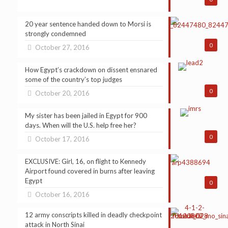
20 year sentence handed down to Morsi is
strongly condemned
0
October 27, 2016
How Egypt’s crackdown on dissent ensnared
some of the country’s top judges
0
October 20, 2016
My sister has been jailed in Egypt for 900
days. When will the U.S. help free her?
0
October 17, 2016
EXCLUSIVE: Girl, 16, on flight to Kennedy
Airport found covered in burns after leaving
Egypt
0
October 16, 2016
12 army conscripts killed in deadly checkpoint
attack in North Sinai