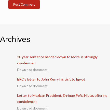
Archives
20 year sentence handed down to Morsi is strongly
condemned
Download document
ERC's letter to John Kerry his visit to Egypt
Download document
Letter to Mexican President, Enrique Peña Nieto, offering
condolences
Download document