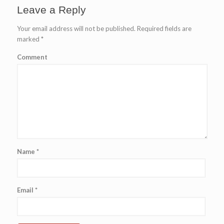
Leave a Reply
Your email address will not be published.
Required fields are
marked
*
Comment
Name
*
Email
*