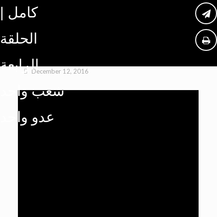
كامل |
الحلقة
الرابعة
December 12, 2016
شعب واحد
عدو واحد