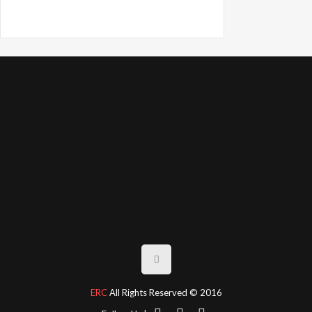
ERC
All Rights Reserved © 2016