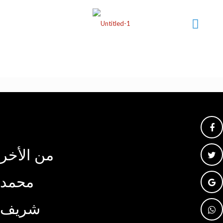
من الأخر
محمد
شريف