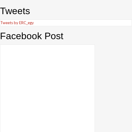
Tweets
Tweets by ERC_egy
Facebook Post